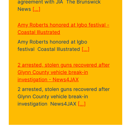
agreement with JIA The Brunswick
News
[...]
Amy Roberts honored at Igbo festival -
Coastal Illustrated
Amy Roberts honored at Igbo
festival Coastal Illustrated
[...]
2 arrested, stolen guns recovered after
Glynn County vehicle break-in
investigation - News4JAX
2 arrested, stolen guns recovered after
Glynn County vehicle break-in
investigation News4JAX
[...]