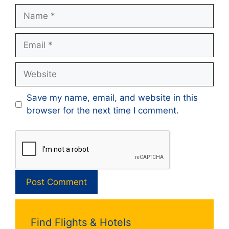
Name
Email
Website
Save my name, email, and website in this
browser for the next time I comment.
Find Flights & Hotels