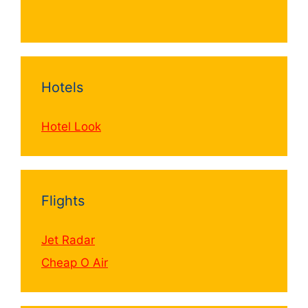
Hotels
Hotel Look
Flights
Jet Radar
Cheap O Air