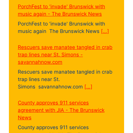
PorchFest to 'invade' Brunswick with
music again - The Brunswick News
PorchFest to 'invade' Brunswick with
music again The Brunswick News
[...]
Rescuers save manatee tangled in crab
trap lines near St. Simons -
savannahnow.com
Rescuers save manatee tangled in crab
trap lines near St.
Simons savannahnow.com
[...]
County approves 911 services
agreement with JIA - The Brunswick
News
County approves 911 services