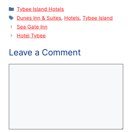
Categories
Tybee Island Hotels
Tags
Dunes Inn & Suites
,
Hotels
,
Tybee Island
Sea Gate Inn
Hotel Tybee
Leave a Comment
Comment