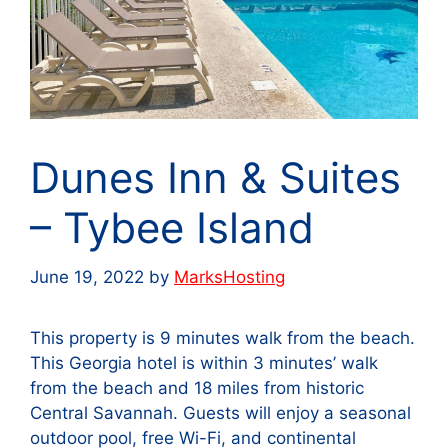
Dunes Inn & Suites
– Tybee Island
June 19, 2022
by
MarksHosting
This property is 9 minutes walk from the beach.
This Georgia hotel is within 3 minutes’ walk
from the beach and 18 miles from historic
Central Savannah. Guests will enjoy a seasonal
outdoor pool, free Wi-Fi, and continental