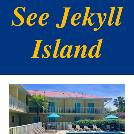
See Jekyll
Island