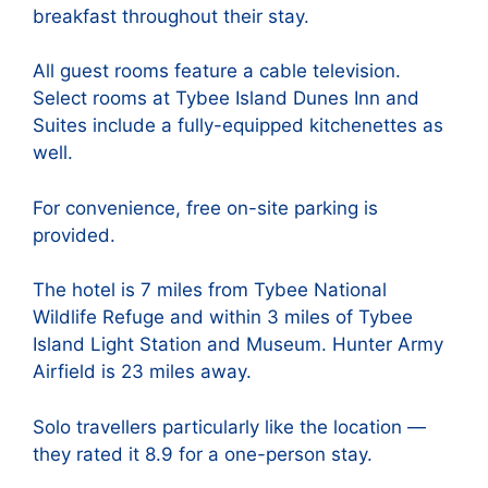
breakfast throughout their stay.
All guest rooms feature a cable television.
Select rooms at Tybee Island Dunes Inn and
Suites include a fully-equipped kitchenettes as
well.
For convenience, free on-site parking is
provided.
The hotel is 7 miles from Tybee National
Wildlife Refuge and within 3 miles of Tybee
Island Light Station and Museum. Hunter Army
Airfield is 23 miles away.
Solo travellers particularly like the location —
they rated it 8.9 for a one-person stay.