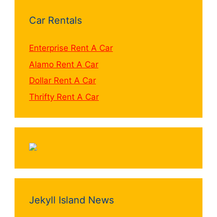
Car Rentals
Enterprise Rent A Car
Alamo Rent A Car
Dollar Rent A Car
Thrifty Rent A Car
Jekyll Island News