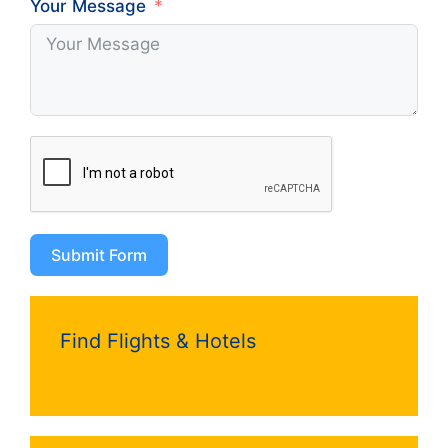
Your Message
Submit Form
Find Flights & Hotels