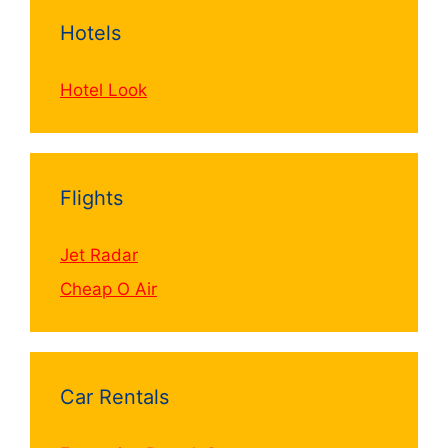
Hotels
Hotel Look
Flights
Jet Radar
Cheap O Air
Car Rentals