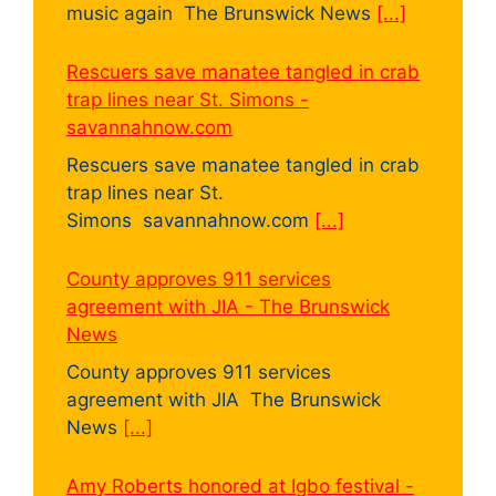
music again The Brunswick News
[...]
Rescuers save manatee tangled in crab
trap lines near St. Simons -
savannahnow.com
Rescuers save manatee tangled in crab
trap lines near St.
Simons savannahnow.com
[...]
County approves 911 services
agreement with JIA - The Brunswick
News
County approves 911 services
agreement with JIA The Brunswick
News
[...]
Amy Roberts honored at Igbo festival -