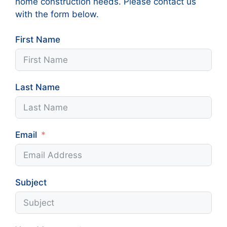
home construction needs. Please contact us
with the form below.
First Name
Last Name
Email
Subject