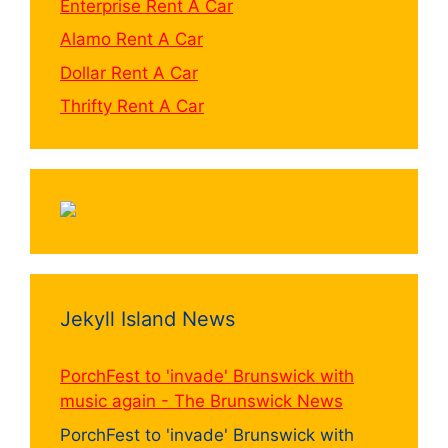
Enterprise Rent A Car
Alamo Rent A Car
Dollar Rent A Car
Thrifty Rent A Car
Jekyll Island News
PorchFest to 'invade' Brunswick with
music again - The Brunswick News
PorchFest to 'invade' Brunswick with