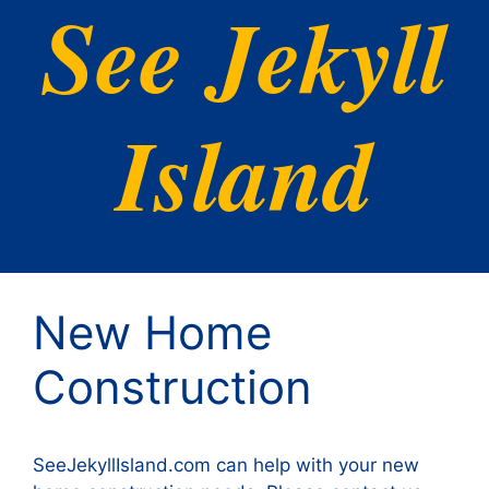
See Jekyll
Island
New Home
Construction
SeeJekyllIsland.com can help with your new