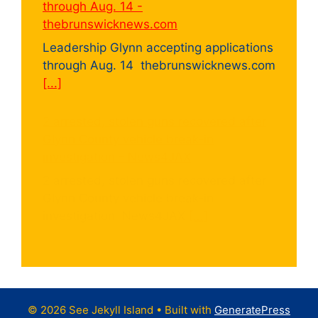
through Aug. 14 -
thebrunswicknews.com
Leadership Glynn accepting applications
through Aug. 14 thebrunswicknews.com
[...]
2 arrested, stolen guns recovered after
Glynn County vehicle break-in
investigation - News4JAX
2 arrested, stolen guns recovered after
Glynn County vehicle break-in
investigation News4JAX
[...]
© 2026 See Jekyll Island
• Built with
GeneratePress