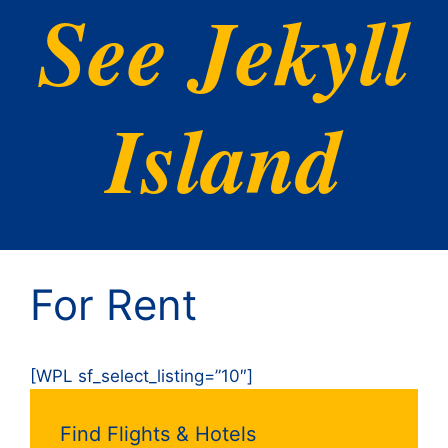
See Jekyll
Island
For Rent
[WPL sf_select_listing=”10″]
Find Flights & Hotels