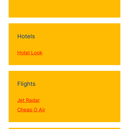
Hotels
Hotel Look
Flights
Jet Radar
Cheap O Air