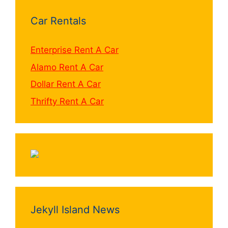
Car Rentals
Enterprise Rent A Car
Alamo Rent A Car
Dollar Rent A Car
Thrifty Rent A Car
Jekyll Island News