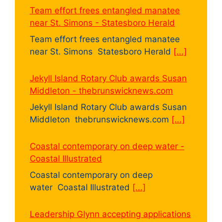
Team effort frees entangled manatee
near St. Simons - Statesboro Herald
Team effort frees entangled manatee
near St. Simons Statesboro Herald
[...]
Jekyll Island Rotary Club awards Susan
Middleton - thebrunswicknews.com
Jekyll Island Rotary Club awards Susan
Middleton thebrunswicknews.com
[...]
Coastal contemporary on deep water -
Coastal Illustrated
Coastal contemporary on deep
water Coastal Illustrated
[...]
Leadership Glynn accepting applications